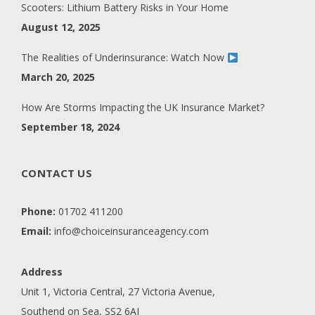
Scooters: Lithium Battery Risks in Your Home
August 12, 2025
The Realities of Underinsurance: Watch Now
March 20, 2025
How Are Storms Impacting the UK Insurance Market?
September 18, 2024
CONTACT US
Phone:
01702 411200
Email:
info@choiceinsuranceagency.com
Address
Unit 1, Victoria Central, 27 Victoria Avenue,
Southend on Sea, SS2 6AJ