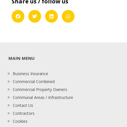
Share us / follow us
MAIN MENU
Business Insurance
Commercial Combined
Commercial Property Owners
Communal Areas / Infrastructure
Contact Us
Contractors
Cookies