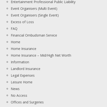
Entertainment Professional Public Liability
Event Organisers (Multi Event)
Event Organisers (Single Event)
Excess of Loss
FAQ
Financial Ombudsman Service
Home
Home Insurance
Home Insurance – Mid/High Net Worth
Information
Landlord Insurance
Legal Expenses
Leisure Home
News
No Access
Offices and Surgeries