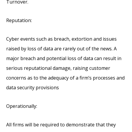
Turnover.
Reputation:
Cyber events such as breach, extortion and issues
raised by loss of data are rarely out of the news. A
major breach and potential loss of data can result in
serious reputational damage, raising customer
concerns as to the adequacy of a firm’s processes and
data security provisions
Operationally:
All firms will be required to demonstrate that they