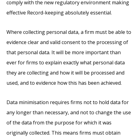
comply with the new regulatory environment making
effective Record-keeping absolutely essential.
Where collecting personal data, a firm must be able to
evidence clear and valid consent to the processing of
that personal data. It will be more important than
ever for firms to explain exactly what personal data
they are collecting and how it will be processed and
used, and to evidence how this has been achieved.
Data minimisation requires firms not to hold data for
any longer than necessary, and not to change the use
of the data from the purpose for which it was
originally collected. This means firms must obtain