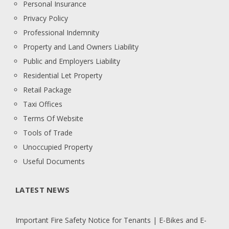
Personal Insurance
Privacy Policy
Professional Indemnity
Property and Land Owners Liability
Public and Employers Liability
Residential Let Property
Retail Package
Taxi Offices
Terms Of Website
Tools of Trade
Unoccupied Property
Useful Documents
LATEST NEWS
Important Fire Safety Notice for Tenants | E-Bikes and E-