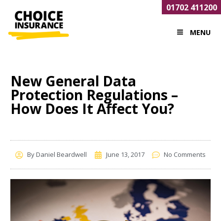
01702 411200
MENU
New General Data
Protection Regulations –
How Does It Affect You?
By
Daniel Beardwell
June 13, 2017
No Comments