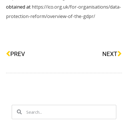
obtained at
https://ico.org.uk/for-organisations/data-
protection-reform/overview-of-the-gdpr/
PREV
NEXT