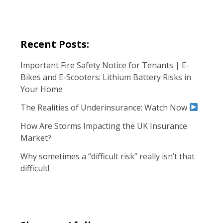
Recent Posts:
Important Fire Safety Notice for Tenants | E-
Bikes and E-Scooters: Lithium Battery Risks in
Your Home
The Realities of Underinsurance: Watch Now
How Are Storms Impacting the UK Insurance
Market?
Why sometimes a “difficult risk” really isn’t that
difficult!