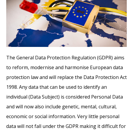
The General Data Protection Regulation (GDPR) aims
to reform, modernise and harmonise European data
protection law and will replace the Data Protection Act
1998. Any data that can be used to identify an
individual (Data Subject) is considered Personal Data
and will now also include genetic, mental, cultural,
economic or social information. Very little personal
data will not fall under the GDPR making it difficult for