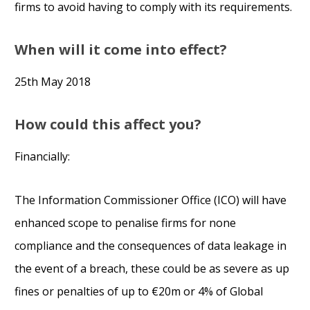
firms to avoid having to comply with its requirements.
When will it come into effect?
25th May 2018
How could this affect you?
Financially:
The Information Commissioner Office (ICO) will have
enhanced scope to penalise firms for none
compliance and the consequences of data leakage in
the event of a breach, these could be as severe as up
fines or penalties of up to €20m or 4% of Global