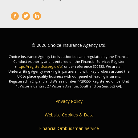
© 2026 Choice Insurance Agency Ltd.
Choice Insurance Agency Ltd is authorised and regulated by the Financial
Conduct Authority and is entered on the Financial Services Register
(
https://register.fca.org.uk/s/
) under reference 300183. We are an
Underwriting Agency working in partnership with key brokers around the
UK to place quality business with our panel of leading insurers.
Registered in England and Wales number 4420555. Registered office: Unit
1, Victoria Central, 27 Victoria Avenue, Southend on Sea, SS2 6AJ.
Privacy Policy
Website Cookies & Data
Financial Ombudsman Service