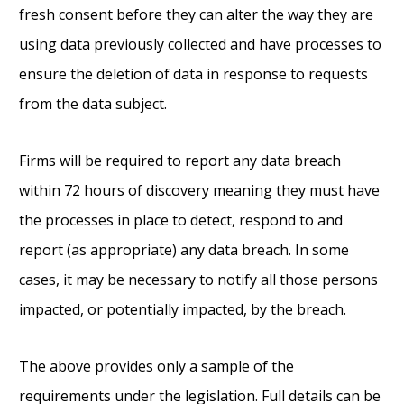
fresh consent before they can alter the way they are
using data previously collected and have processes to
ensure the deletion of data in response to requests
from the data subject.
Firms will be required to report any data breach
within 72 hours of discovery meaning they must have
the processes in place to detect, respond to and
report (as appropriate) any data breach. In some
cases, it may be necessary to notify all those persons
impacted, or potentially impacted, by the breach.
The above provides only a sample of the
requirements under the legislation. Full details can be