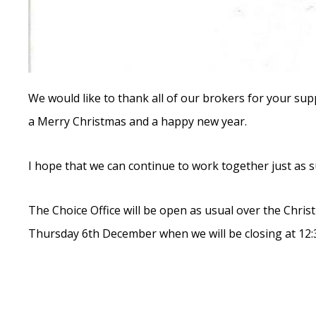
We would like to thank all of our brokers for your sup
a Merry Christmas and a happy new year.
I hope that we can continue to work together just as su
The Choice Office will be open as usual over the Chris
Thursday 6th December when we will be closing at 12:3