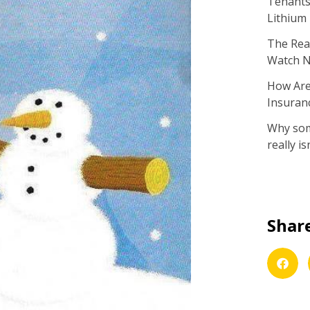
Tenants 
Lithium
The Real
Watch 
How Are
Insuran
Why some
really isn
Share