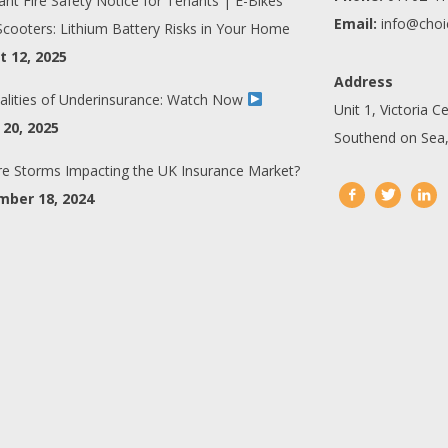
ant Fire Safety Notice for Tenants | E-Bikes
Email:
info@choi
Scooters: Lithium Battery Risks in Your Home
 12, 2025
Address
alities of Underinsurance: Watch Now
Unit 1, Victoria C
20, 2025
Southend on Sea,
e Storms Impacting the UK Insurance Market?
mber 18, 2024