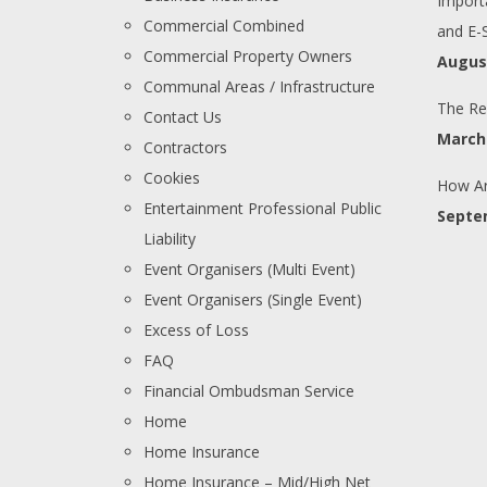
Import
Commercial Combined
and E-
Commercial Property Owners
August
Communal Areas / Infrastructure
The Re
Contact Us
March 
Contractors
Cookies
How Ar
Entertainment Professional Public
Septe
Liability
Event Organisers (Multi Event)
Event Organisers (Single Event)
Excess of Loss
FAQ
Financial Ombudsman Service
Home
Home Insurance
Home Insurance – Mid/High Net