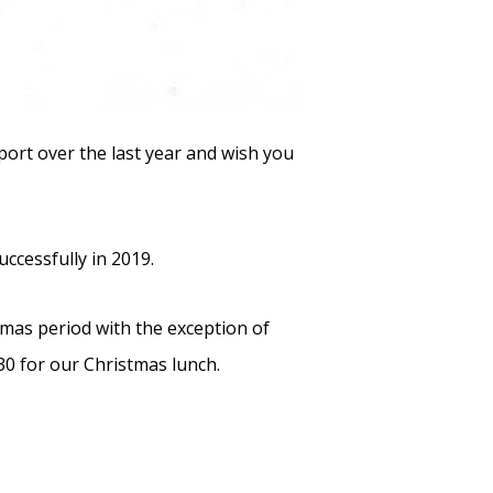
port over the last year and wish you
ccessfully in 2019.
tmas period with the exception of
0 for our Christmas lunch.