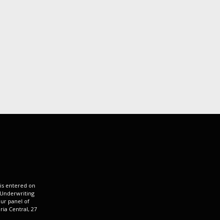
 is entered on
 Underwriting
ur panel of
ria Central, 27