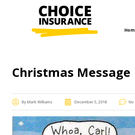
Hom
Christmas Message
By
Mark Williams
December 5, 2018
No