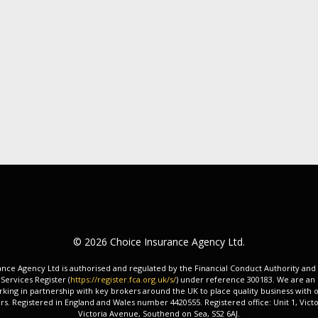
© 2026 Choice Insurance Agency Ltd.
nce Agency Ltd is authorised and regulated by the Financial Conduct Authority and
 Services Register (
https://register.fca.org.uk/s/
) under reference 300183. We are an
king in partnership with key brokers around the UK to place quality business with o
rs. Registered in England and Wales number 4420555. Registered office: Unit 1, Victo
Victoria Avenue, Southend on Sea, SS2 6AJ.