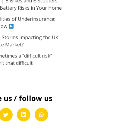
| E-Bikes and E-Scooters:
 Battery Risks in Your Home
ities of Underinsurance:
Now
 Storms Impacting the UK
ce Market?
times a “difficult risk”
’t that difficult!
 us / follow us