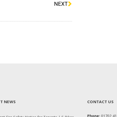
NEXT
ST NEWS
CONTACT US
Phone:
01702 41