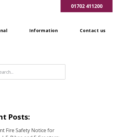
01702 411200
nal
Information
Contact us
t Posts:
t Fire Safety Notice for