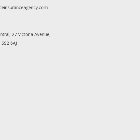
ceinsuranceagency.com
entral, 27 Victoria Avenue,
 SS2 6AJ