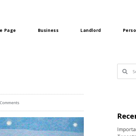
e Page
Business
Landlord
Perso
 Comments
Recen
Importan