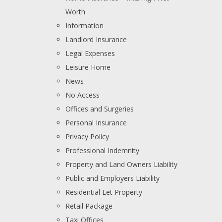
Worth
Information
Landlord Insurance
Legal Expenses
Leisure Home
News
No Access
Offices and Surgeries
Personal Insurance
Privacy Policy
Professional Indemnity
Property and Land Owners Liability
Public and Employers Liability
Residential Let Property
Retail Package
Taxi Offices