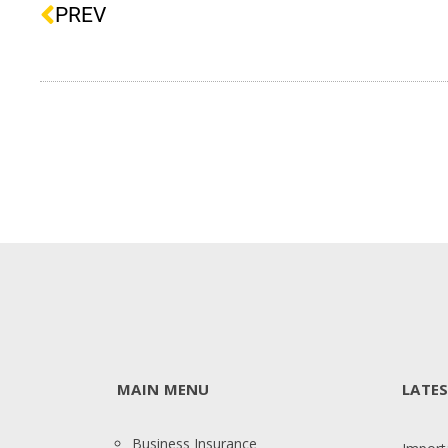
PREV
MAIN MENU
LATE
Business Insurance