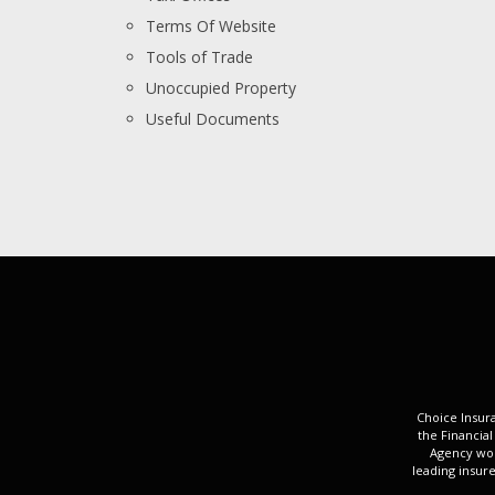
Terms Of Website
Tools of Trade
Unoccupied Property
Useful Documents
Choice Insura
the Financial
Agency wor
leading insure