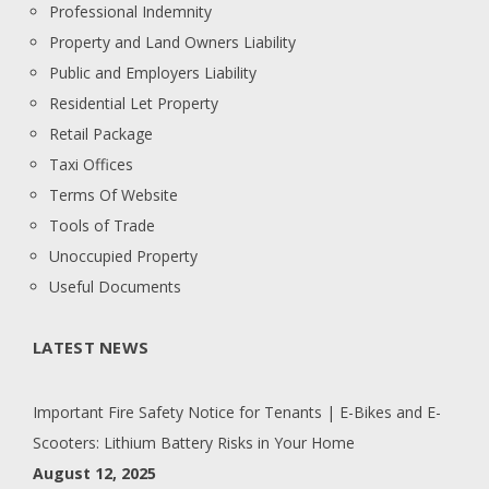
Professional Indemnity
Property and Land Owners Liability
Public and Employers Liability
Residential Let Property
Retail Package
Taxi Offices
Terms Of Website
Tools of Trade
Unoccupied Property
Useful Documents
LATEST NEWS
Important Fire Safety Notice for Tenants | E-Bikes and E-
Scooters: Lithium Battery Risks in Your Home
August 12, 2025