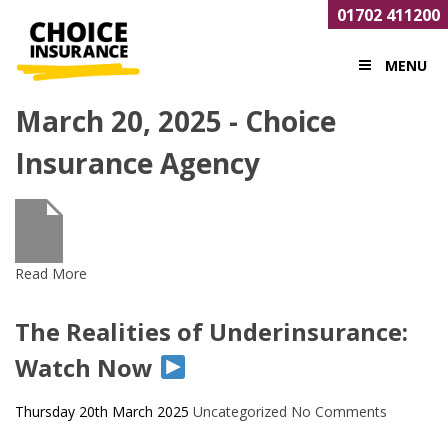
01702 411200
MENU
March 20, 2025 - Choice
Insurance Agency
Read More
The Realities of Underinsurance:
Watch Now
Thursday 20th March 2025
Uncategorized
No Comments