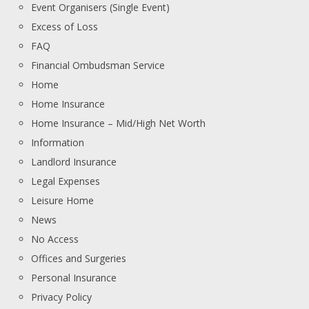
Event Organisers (Single Event)
Excess of Loss
FAQ
Financial Ombudsman Service
Home
Home Insurance
Home Insurance – Mid/High Net Worth
Information
Landlord Insurance
Legal Expenses
Leisure Home
News
No Access
Offices and Surgeries
Personal Insurance
Privacy Policy