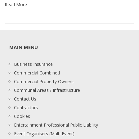
Read More
MAIN MENU
Business Insurance
Commercial Combined
Commercial Property Owners
Communal Areas / Infrastructure
Contact Us
Contractors
Cookies
Entertainment Professional Public Liability
Event Organisers (Multi Event)