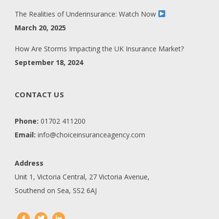
The Realities of Underinsurance: Watch Now
March 20, 2025
How Are Storms Impacting the UK Insurance Market?
September 18, 2024
CONTACT US
Phone:
01702 411200
Email:
info@choiceinsuranceagency.com
Address
Unit 1, Victoria Central, 27 Victoria Avenue,
Southend on Sea, SS2 6AJ